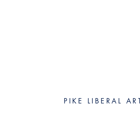
PIKE LIBERAL A