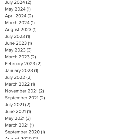
July 2024
(2)
2 posts
May 2024
(1)
1 post
April 2024
(2)
2 posts
March 2024
(1)
1 post
August 2023
(1)
1 post
July 2023
(1)
1 post
June 2023
(1)
1 post
May 2023
(3)
3 posts
March 2023
(2)
2 posts
February 2023
(2)
2 posts
January 2023
(1)
1 post
July 2022
(2)
2 posts
March 2022
(1)
1 post
November 2021
(2)
2 posts
September 2021
(2)
2 posts
July 2021
(2)
2 posts
June 2021
(1)
1 post
May 2021
(3)
3 posts
March 2021
(1)
1 post
September 2020
(1)
1 post
August 2020
(2)
2 posts