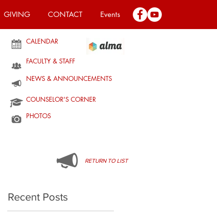
GIVING
CONTACT
Events
CALENDAR
FACULTY & STAFF
NEWS & ANNOUNCEMENTS
COUNSELOR'S CORNER
PHOTOS
RETURN TO LIST
Recent Posts