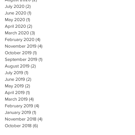
July 2020
(2)
2 posts
June 2020
(1)
1 post
May 2020
(1)
1 post
April 2020
(2)
2 posts
March 2020
(3)
3 posts
February 2020
(4)
4 posts
November 2019
(4)
4 posts
October 2019
(1)
1 post
September 2019
(1)
1 post
August 2019
(2)
2 posts
July 2019
(1)
1 post
June 2019
(2)
2 posts
May 2019
(2)
2 posts
April 2019
(1)
1 post
March 2019
(4)
4 posts
February 2019
(4)
4 posts
January 2019
(1)
1 post
November 2018
(4)
4 posts
October 2018
(6)
6 posts