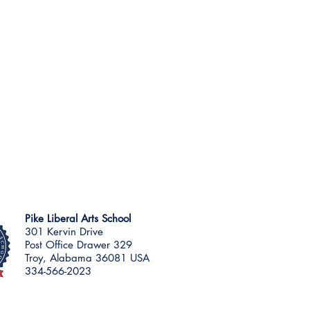
Pike Liberal Arts School
301 Kervin Drive
Post Office Drawer 329
Troy, Alabama 36081 USA
334-566-2023