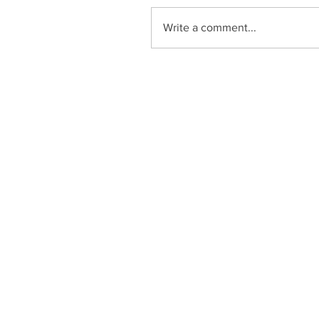
Write a comment...