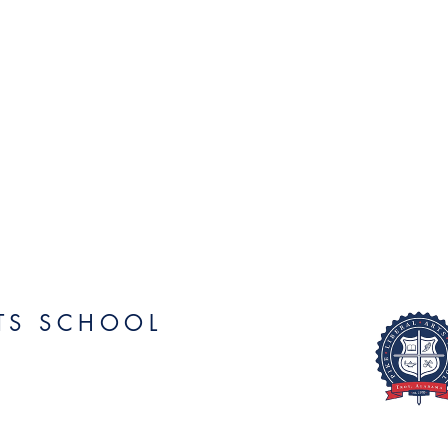
RTS SCHOOL