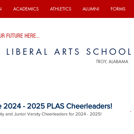
N
ACADEMICS
ATHLETICS
ALUMNI
FORMS
R FUTURE HERE...
E LIBERAL ARTS SCHOOL
TROY, ALABAMA
he 2024 - 2025 PLAS Cheerleaders!
ity and Junior Varsity Cheerleaders for 2024 - 2025!