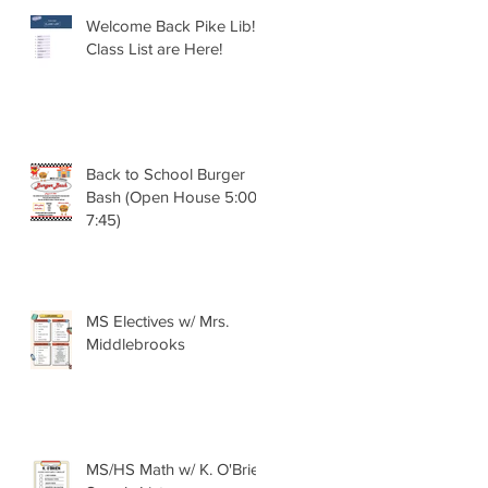
Welcome Back Pike Lib!!
Class List are Here!
Back to School Burger
Bash (Open House 5:00 -
7:45)
MS Electives w/ Mrs.
Middlebrooks
MS/HS Math w/ K. O'Brien