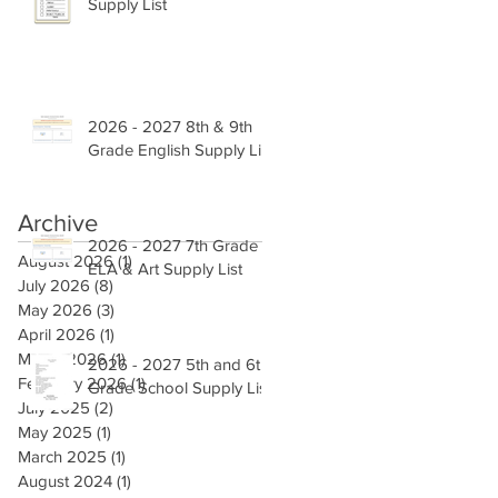
Supply List
2026 - 2027 8th & 9th
Grade English Supply List
Archive
2026 - 2027 7th Grade
August 2026
(1)
1 post
ELA & Art Supply List
July 2026
(8)
8 posts
May 2026
(3)
3 posts
April 2026
(1)
1 post
March 2026
(1)
1 post
2026 - 2027 5th and 6th
February 2026
(1)
1 post
Grade School Supply List
July 2025
(2)
2 posts
May 2025
(1)
1 post
March 2025
(1)
1 post
August 2024
(1)
1 post