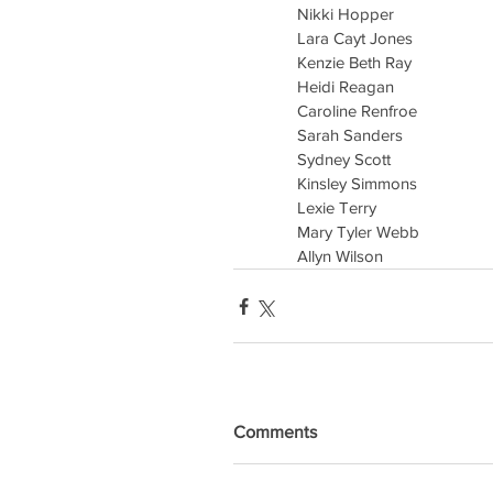
Nikki Hopper
Lara Cayt Jones
Kenzie Beth Ray
Heidi Reagan
Caroline Renfroe
Sarah Sanders
Sydney Scott
Kinsley Simmons
Lexie Terry
Mary Tyler Webb
Allyn Wilson
Comments