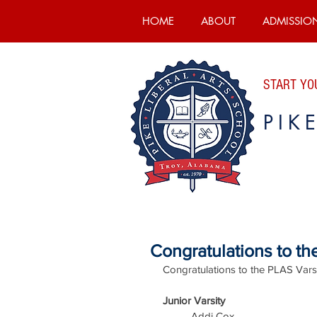
HOME
ABOUT
ADMISSIO
START YOU
PIK
Congratulations to t
Congratulations to the PLAS Vars
Junior Varsity
Addi Cox