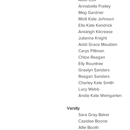
Annabella Frailey
Meg Gardner
Molli Kate Johnson
Ella Kate Kendrick
Ansleigh Kilcrease
Julianna Knight
Addi Grace Maulden
Carys Pittman
Chloe Reagan
Elly Rountree
Graelyn Sanders
Reagan Sanders
Charley Kate Smith
Lucy Webb
Andie Kate Weingarten
Varsity 
Sara Gray Baker
Casidee Boone
Allie Booth