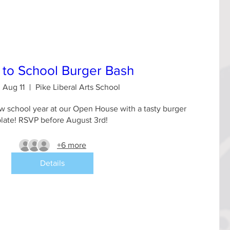
 to School Burger Bash
 Aug 11
Pike Liberal Arts School
 school year at our Open House with a tasty burger 
plate! RSVP before August 3rd!
+6 more
Details