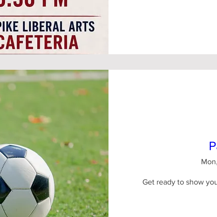
P
Mon,
Get ready to show your