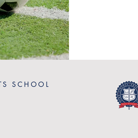
RTS SCHOOL