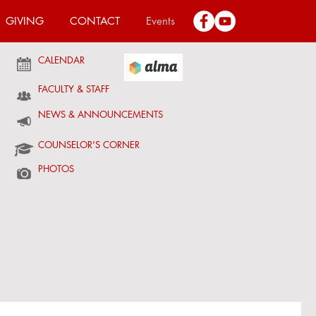
GIVING
CONTACT
Events
CALENDAR
FACULTY & STAFF
NEWS & ANNOUNCEMENTS
COUNSELOR'S CORNER
PHOTOS