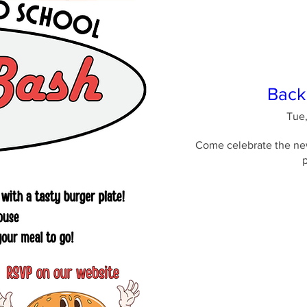
Back
Tue,
Come celebrate the new