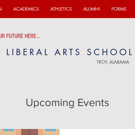
N
ACADEMICS
ATHLETICS
ALUMNI
FORMS
R FUTURE HERE...
E LIBERAL ARTS SCHOOL
TROY, ALABAMA
Upcoming Events