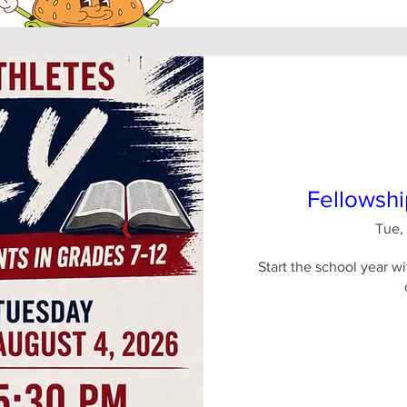
Fellowshi
Tue,
Start the school year wi