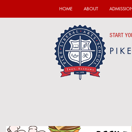
HOME
ABOUT
ADMISSIO
START YOU
PIK