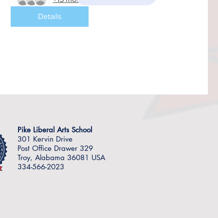
Details
Pike Liberal Arts School
301 Kervin Drive
Post Office Drawer 329
Troy, Alabama 36081 USA
334-566-2023