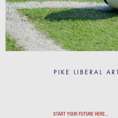
PIKE LIBERAL A
START YOUR FUTURE HERE...