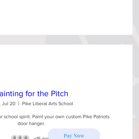
ainting for the Pitch
 Jul 20
Pike Liberal Arts School
 school spirit. Paint your own custom Pike Patriots 
door hanger.
Pay Now
+15 more