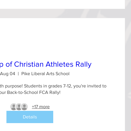
p of Christian Athletes Rally
 Aug 04
Pike Liberal Arts School
th purpose! Students in grades 7-12, you're invited to 
our Back-to-School FCA Rally!
+17 more
Details