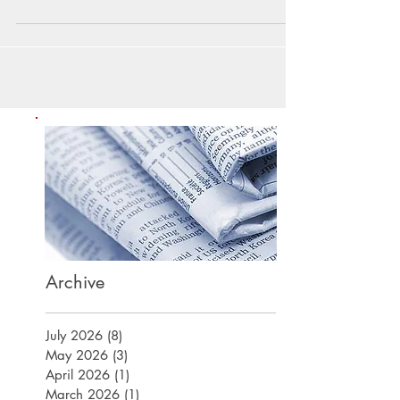
Archive
July 2026
(8)
8 posts
May 2026
(3)
3 posts
April 2026
(1)
1 post