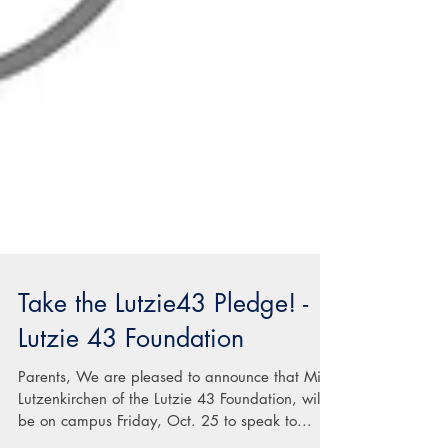
Take the Lutzie43 Pledge! -
Lutzie 43 Foundation
Parents, We are pleased to announce that Mike
Lutzenkirchen of the Lutzie 43 Foundation, will
be on campus Friday, Oct. 25 to speak to...