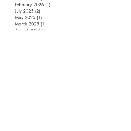
March 2026
(1)
1 post
February 2026
(1)
1 post
July 2025
(2)
2 posts
May 2025
(1)
1 post
March 2025
(1)
1 post
August 2024
(1)
1 post
July 2024
(2)
2 posts
May 2024
(1)
1 post
April 2024
(2)
2 posts
March 2024
(1)
1 post
July 2023
(1)
1 post
June 2023
(1)
1 post
May 2023
(3)
3 posts
March 2023
(2)
2 posts
February 2023
(2)
2 posts
January 2023
(1)
1 post
July 2022
(2)
2 posts
March 2022
(1)
1 post
November 2021
(2)
2 posts
September 2021
(2)
2 posts