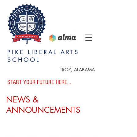
PIKE LIBERAL ARTS
SCHOOL
TROY, ALABAMA
START YOUR FUTURE HERE...
NEWS &
ANNOUNCEMENTS