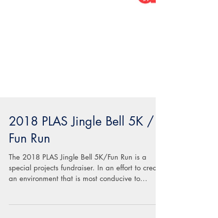
2018 PLAS Jingle Bell 5K /
Fun Run
The 2018 PLAS Jingle Bell 5K/Fun Run is a
special projects fundraiser. In an effort to create
an environment that is most conducive to...