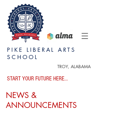
PIKE LIBERAL ARTS
SCHOOL
TROY, ALABAMA
START YOUR FUTURE HERE...
NEWS &
ANNOUNCEMENTS