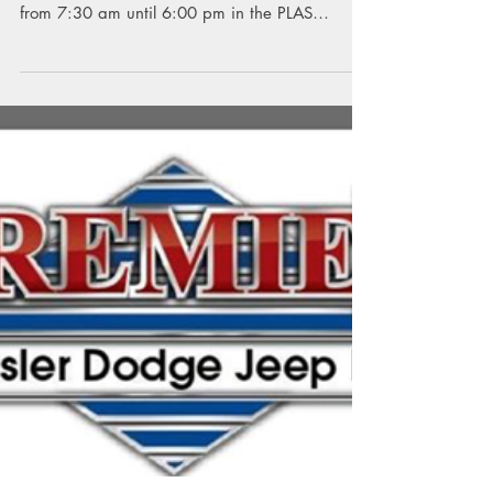
Patriot Marketplace
The Annual PLAS Patriot Marketplace will be
Thursday and Friday, November 29 and 30,
from 7:30 am until 6:00 pm in the PLAS
Cafetorium....