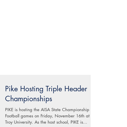
Pike Hosting Triple Header
Championships
PIKE is hosting the AISA State Championship