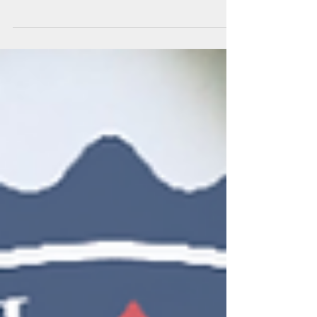
as follows: The following groups should...