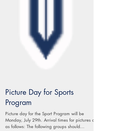
Picture Day for Sports
Program
Picture day for the Sport Program will be
Monday, July 29th. Arrival times for pictures are