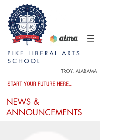
PIKE LIBERAL ARTS
SCHOOL
TROY, ALABAMA
START YOUR FUTURE HERE...
NEWS &
ANNOUNCEMENTS