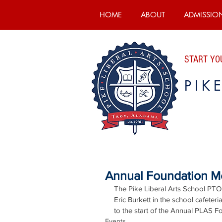
HOME
ABOUT
ADMISSIO
START YOU
PIK
Annual Foundation Me
The Pike Liberal Arts School PTO
Eric Burkett in the school cafeter
to the start of the Annual PLAS 
Events