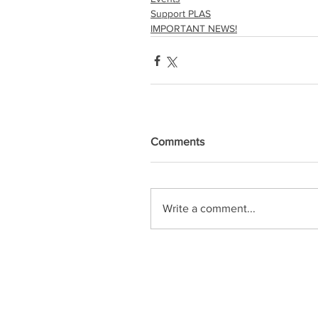
Support PLAS
IMPORTANT NEWS!
Comments
Write a comment...