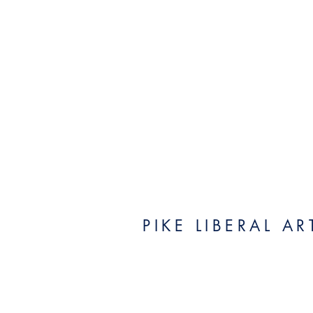
PIKE LIBERAL A