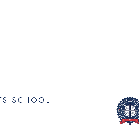
RTS SCHOOL