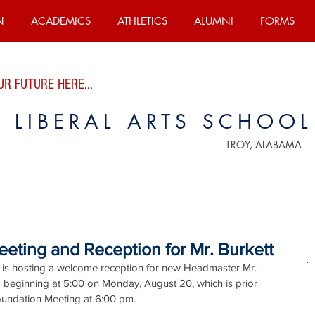
N
ACADEMICS
ATHLETICS
ALUMNI
FORMS
R FUTURE HERE...
E LIBERAL ARTS SCHOOL
TROY, ALABAMA
eting and Reception for Mr. Burkett
 is hosting a welcome reception for new Headmaster Mr. 
ia beginning at 5:00 on Monday, August 20, which is prior 
Foundation Meeting at 6:00 pm.