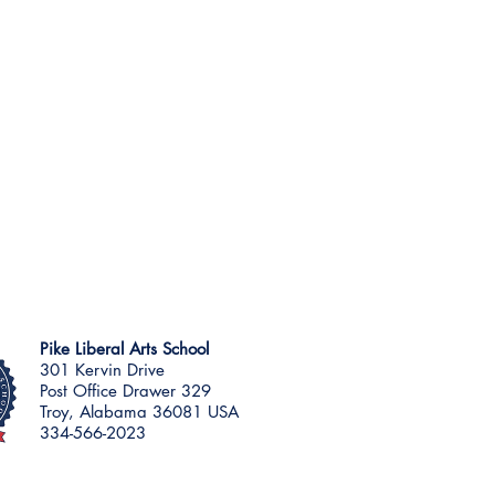
Pike Liberal Arts School
301 Kervin Drive
Post Office Drawer 329
Troy, Alabama 36081 USA
334-566-2023