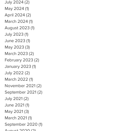
July 2024
(2)
2 posts
May 2024
(1)
1 post
April 2024
(2)
2 posts
March 2024
(1)
1 post
August 2023
(1)
1 post
July 2023
(1)
1 post
June 2023
(1)
1 post
May 2023
(3)
3 posts
March 2023
(2)
2 posts
February 2023
(2)
2 posts
January 2023
(1)
1 post
July 2022
(2)
2 posts
March 2022
(1)
1 post
November 2021
(2)
2 posts
September 2021
(2)
2 posts
July 2021
(2)
2 posts
June 2021
(1)
1 post
May 2021
(3)
3 posts
March 2021
(1)
1 post
September 2020
(1)
1 post
August 2020
(2)
2 posts