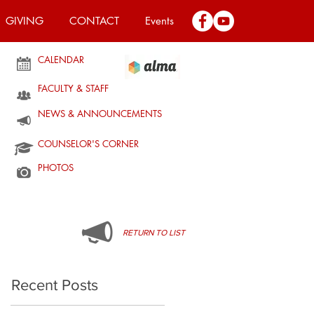
GIVING
CONTACT
Events
CALENDAR
FACULTY & STAFF
NEWS & ANNOUNCEMENTS
COUNSELOR'S CORNER
PHOTOS
RETURN TO LIST
Recent Posts