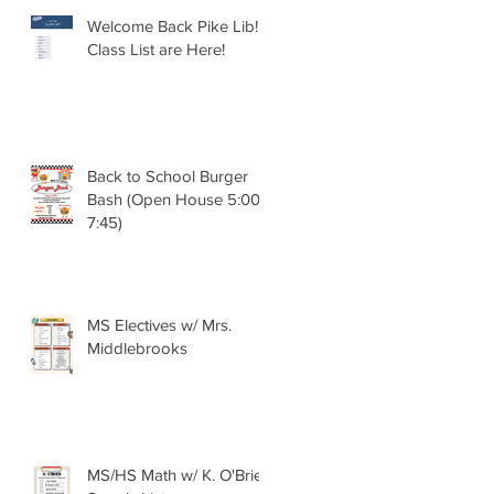
Welcome Back Pike Lib!!
Class List are Here!
Back to School Burger
Bash (Open House 5:00 -
7:45)
MS Electives w/ Mrs.
Middlebrooks
MS/HS Math w/ K. O'Brien