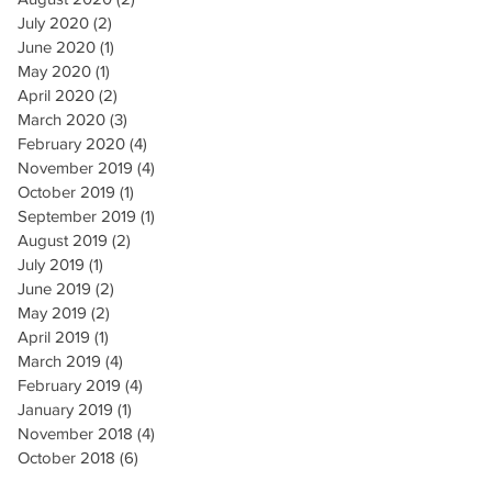
July 2020
(2)
2 posts
June 2020
(1)
1 post
May 2020
(1)
1 post
April 2020
(2)
2 posts
March 2020
(3)
3 posts
February 2020
(4)
4 posts
November 2019
(4)
4 posts
October 2019
(1)
1 post
September 2019
(1)
1 post
August 2019
(2)
2 posts
July 2019
(1)
1 post
June 2019
(2)
2 posts
May 2019
(2)
2 posts
April 2019
(1)
1 post
March 2019
(4)
4 posts
February 2019
(4)
4 posts
January 2019
(1)
1 post
November 2018
(4)
4 posts
October 2018
(6)
6 posts