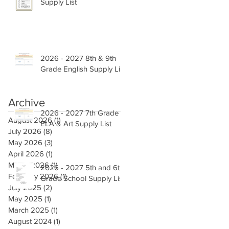
Supply List
2026 - 2027 8th & 9th
Grade English Supply List
Archive
2026 - 2027 7th Grade
August 2026
(1)
1 post
ELA & Art Supply List
July 2026
(8)
8 posts
May 2026
(3)
3 posts
April 2026
(1)
1 post
March 2026
(1)
1 post
2026 - 2027 5th and 6th
February 2026
(1)
1 post
Grade School Supply List
July 2025
(2)
2 posts
May 2025
(1)
1 post
March 2025
(1)
1 post
August 2024
(1)
1 post