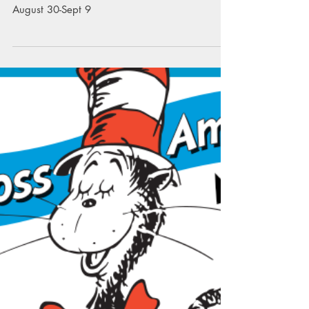
Reading is Snow Much Fun! There will be a
Blizzard of Books at the Scholastic Book Fair
August 30-Sept 9