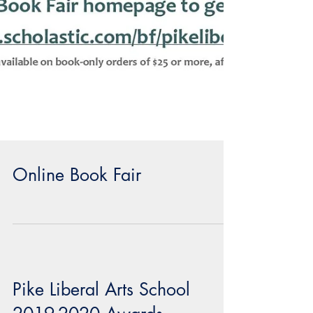
Online Book Fair
Pike Liberal Arts School