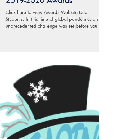
2019-2020 Awards
Click here to view Awards Website Dear
Students, In this time of global pandemic, an
unprecedented challenge was set before you. In
the...