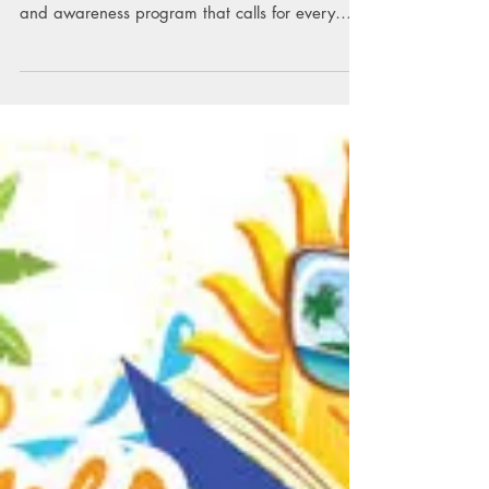
Read Across America
The National Education Association's Read
Across America is an annual reading motivation
and awareness program that calls for every
child...