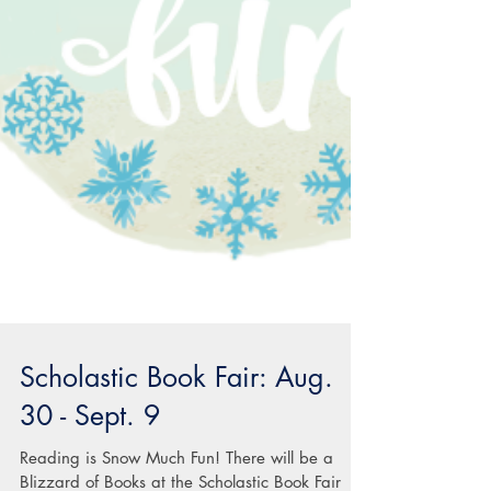
Scholastic Book Fair: Aug.
30 - Sept. 9