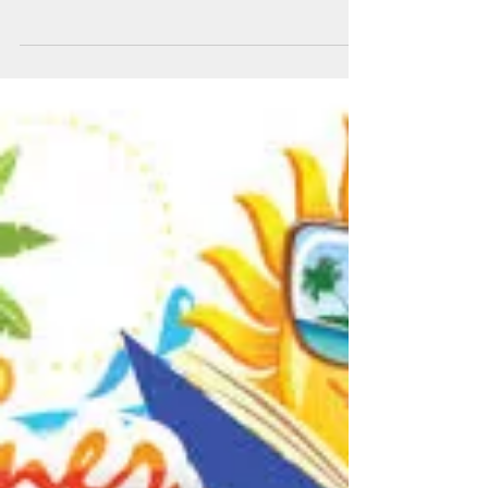
Summer Reading
Assignments for Grades 7-9
Parents and Students: Research has shown that
students who read not only improve their
vocabulary, but their writing and grammar
skills...