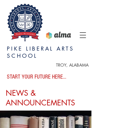
PIKE LIBERAL ARTS
SCHOOL
TROY, ALABAMA
START YOUR FUTURE HERE...
NEWS &
ANNOUNCEMENTS