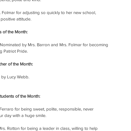
Folmar for adjusting so quickly to her new school, 
positive attitude.
 of the Month:
 Nominated by Mrs. Barron and Mrs. Folmar for becoming 
 Patriot Pride.
er of the Month:
 by Lucy Webb.
udents of the Month:
erraro for being sweet, polite, responsible, never 
r day with a huge smile.
. Rotton for being a leader in class, willing to help 