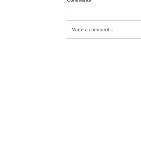
Write a comment...