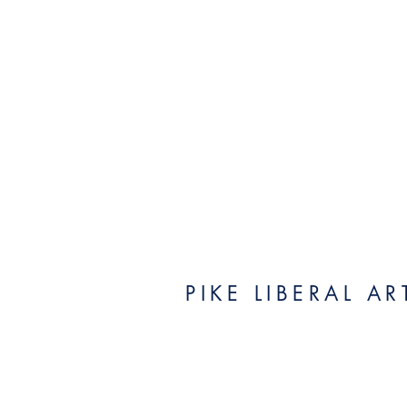
PIKE LIBERAL A