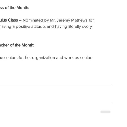
s of the Month:
ulus Class
 – Nominated by Mr. Jeremy Mathews for 
ving a positive attitude, and having literally every 
cher of the Month:
e seniors for her organization and work as senior 