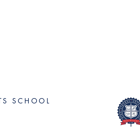
RTS SCHOOL