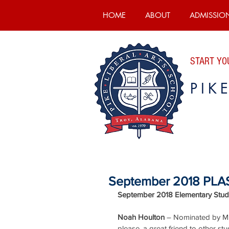
HOME
ABOUT
ADMISSIO
START YOU
PIK
September 2018 PLAS
September 2018 Elementary Stude
Noah Houlton
 – Nominated by Mrs
please, a great friend to other stu