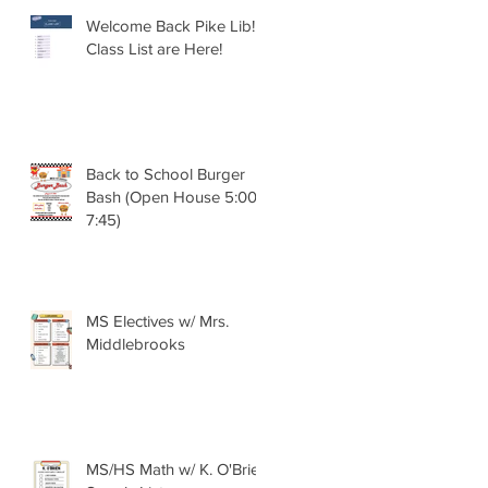
Welcome Back Pike Lib!!
Class List are Here!
Back to School Burger
Bash (Open House 5:00 -
7:45)
MS Electives w/ Mrs.
Middlebrooks
MS/HS Math w/ K. O'Brien