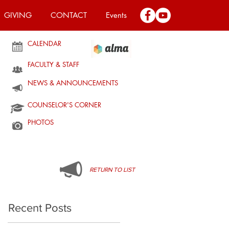
GIVING
CONTACT
Events
CALENDAR
FACULTY & STAFF
NEWS & ANNOUNCEMENTS
COUNSELOR'S CORNER
PHOTOS
RETURN TO LIST
Recent Posts