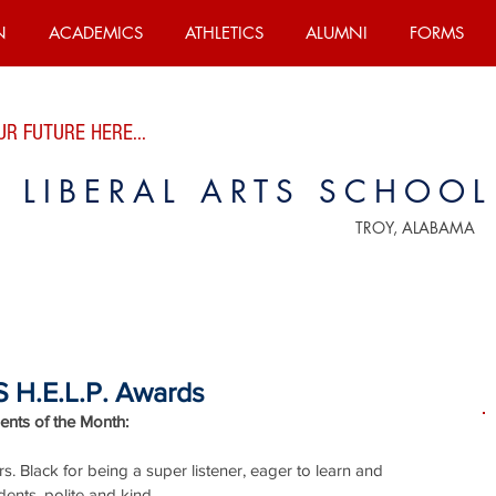
N
ACADEMICS
ATHLETICS
ALUMNI
FORMS
R FUTURE HERE...
E LIBERAL ARTS SCHOOL
TROY, ALABAMA
 H.E.L.P. Awards
nts of the Month:
. Black for being a super listener, eager to learn and 
dents, polite and kind.