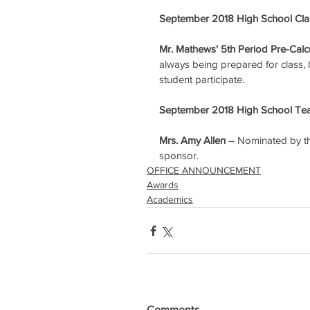
September 2018 High School Clas
Mr. Mathews' 5th Period Pre-Calc
always being prepared for class, ha
student participate.
September 2018 High School Tea
Mrs. Amy Allen
 – Nominated by th
sponsor.
OFFICE ANNOUNCEMENT
Awards
Academics
Comments