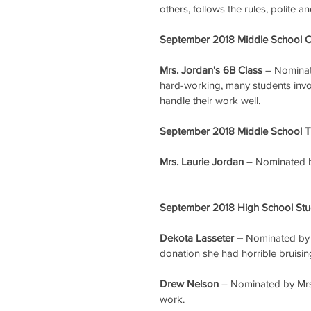
others, follows the rules, polite a
September 2018 Middle School Cl
Mrs. Jordan's 6B Class
 – Nominat
hard-working, many students involv
handle their work well.
September 2018 Middle School Te
Mrs. Laurie Jordan
 – Nominated b
September 2018 High School Stud
Dekota Lasseter – 
Nominated by M
donation she had horrible bruising
Drew Nelson
 – Nominated by Mrs.
work.