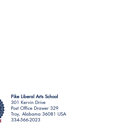
Pike Liberal Arts School
301 Kervin Drive
Post Office Drawer 329
Troy, Alabama 36081 USA
334-566-2023