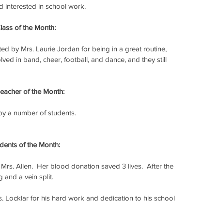
nd interested in school work.
ass of the Month:
ed by Mrs. Laurie Jordan for being in a great routine, 
ed in band, cheer, football, and dance, and they still 
acher of the Month:
y a number of students.
ents of the Month:
rs. Allen.  Her blood donation saved 3 lives.  After the 
 and a vein split.
 Locklar for his hard work and dedication to his school 