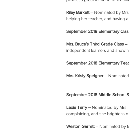
Riley Burkett
 – Nominated by Mrs. 
helping her teacher, and having a 
September 2018 Elementary Class
Mrs. Bruce’s Third Grade Class
 –
independent learners and showing
September 2018 Elementary Teach
Mrs. Kristy Speigner
 – Nominated
September 2018 Middle School St
Lexie Terry – 
Nominated by Mrs. F
complaining, and she brightens ou
Weston Garrett
 – Nominated by Mrs