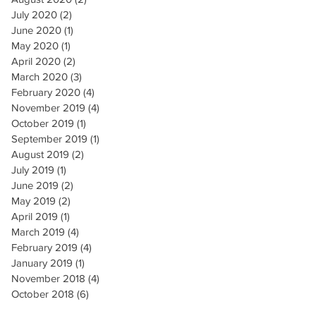
July 2020
(2)
2 posts
June 2020
(1)
1 post
May 2020
(1)
1 post
April 2020
(2)
2 posts
March 2020
(3)
3 posts
February 2020
(4)
4 posts
November 2019
(4)
4 posts
October 2019
(1)
1 post
September 2019
(1)
1 post
August 2019
(2)
2 posts
July 2019
(1)
1 post
June 2019
(2)
2 posts
May 2019
(2)
2 posts
April 2019
(1)
1 post
March 2019
(4)
4 posts
February 2019
(4)
4 posts
January 2019
(1)
1 post
November 2018
(4)
4 posts
October 2018
(6)
6 posts