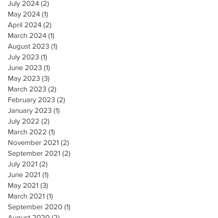
July 2024
(2)
2 posts
May 2024
(1)
1 post
April 2024
(2)
2 posts
March 2024
(1)
1 post
August 2023
(1)
1 post
July 2023
(1)
1 post
June 2023
(1)
1 post
May 2023
(3)
3 posts
March 2023
(2)
2 posts
February 2023
(2)
2 posts
January 2023
(1)
1 post
July 2022
(2)
2 posts
March 2022
(1)
1 post
November 2021
(2)
2 posts
September 2021
(2)
2 posts
July 2021
(2)
2 posts
June 2021
(1)
1 post
May 2021
(3)
3 posts
March 2021
(1)
1 post
September 2020
(1)
1 post
August 2020
(2)
2 posts