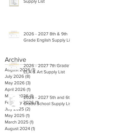
Supply List
2026 - 2027 8th & 9th
Grade English Supply List
Archive
2026 - 2027 7th Grade
August 2026
(1)
1 post
ELA & Art Supply List
July 2026
(8)
8 posts
May 2026
(3)
3 posts
April 2026
(1)
1 post
March 2026
(1)
1 post
2026 - 2027 5th and 6th
February 2026
(1)
1 post
Grade School Supply List
July 2025
(2)
2 posts
May 2025
(1)
1 post
March 2025
(1)
1 post
August 2024
(1)
1 post