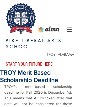
PIKE LIBERAL ARTS
SCHOOL
TROY, ALABAMA
START YOUR FUTURE HERE...
TROY Merit Based
Scholarship Deadline
TROY's merit-based scholarship 
deadline for Fall 2020 is December 1st. 
This means that ACT's taken after that 
date will not be considered for these 