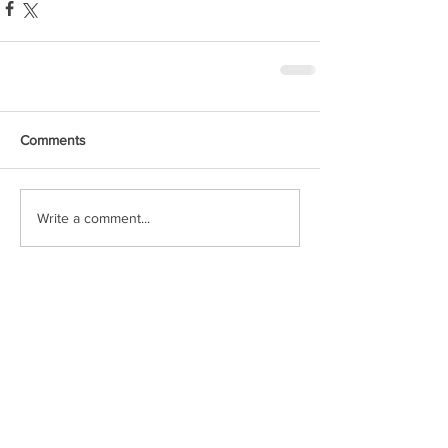
Comments
Write a comment...