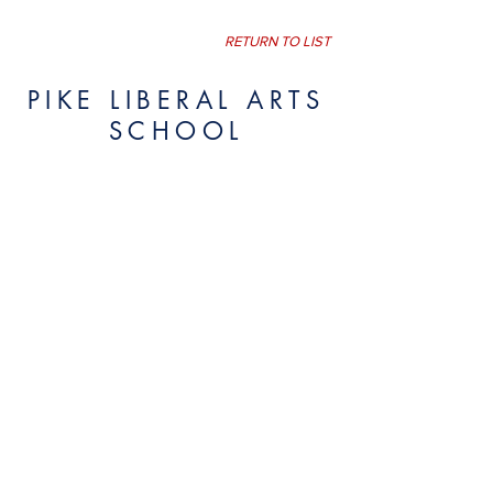
RETURN TO LIST
PIKE LIBERAL ARTS
SCHOOL
Pike Liberal Arts School
301 Kervin Drive
Post Office Drawer 329
Troy, Alabama 36081 USA
334-566-2023
Website visitors since July 19, 2017