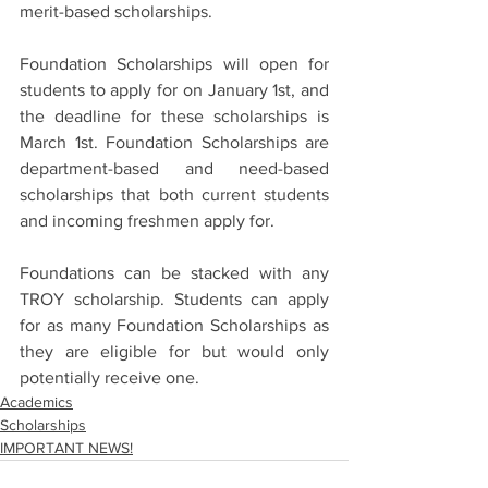
merit-based scholarships.
Foundation Scholarships will open for 
students to apply for on January 1st, and 
the deadline for these scholarships is 
March 1st. Foundation Scholarships are 
department-based and need-based 
scholarships that both current students 
and incoming freshmen apply for. 
Foundations can be stacked with any 
TROY scholarship. Students can apply 
for as many Foundation Scholarships as 
they are eligible for but would only 
potentially receive one.
Academics
Scholarships
IMPORTANT NEWS!