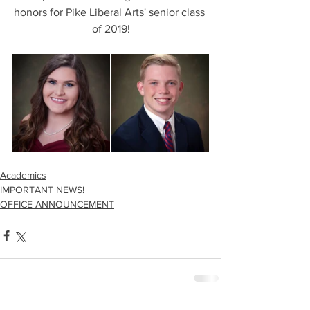
honors for Pike Liberal Arts' senior class 
of 2019!
Academics
IMPORTANT NEWS!
OFFICE ANNOUNCEMENT