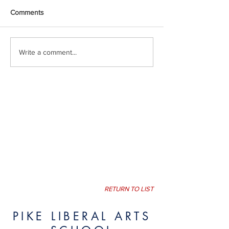
Comments
Write a comment...
RETURN TO LIST
PIKE LIBERAL ARTS