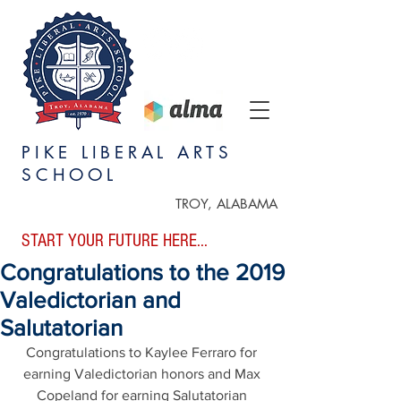
PIKE LIBERAL ARTS
SCHOOL
TROY, ALABAMA
START YOUR FUTURE HERE...
Congratulations to the 2019
Valedictorian and
Salutatorian
Congratulations to Kaylee Ferraro for 
earning Valedictorian honors and Max 
Copeland for earning Salutatorian 