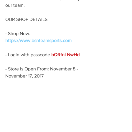
our team.
OUR SHOP DETAILS:
- Shop Now: 
https://www.bsnteamsports.com
- Login with passcode
 bQRfnLNwHd 
- Store Is Open From: November 8 - 
November 17, 2017