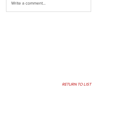
Write a comment...
RETURN TO LIST
PIKE LIBERAL ARTS
SCHOOL
Pike Liberal Arts School
301 Kervin Drive