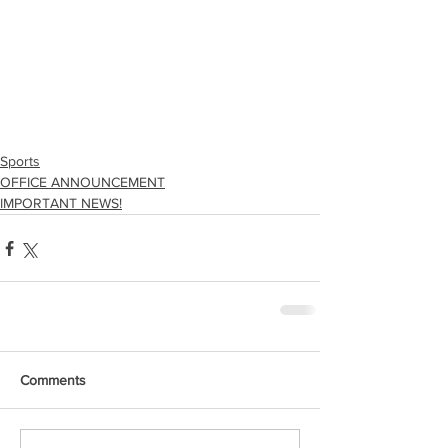
Sports
OFFICE ANNOUNCEMENT
IMPORTANT NEWS!
Comments