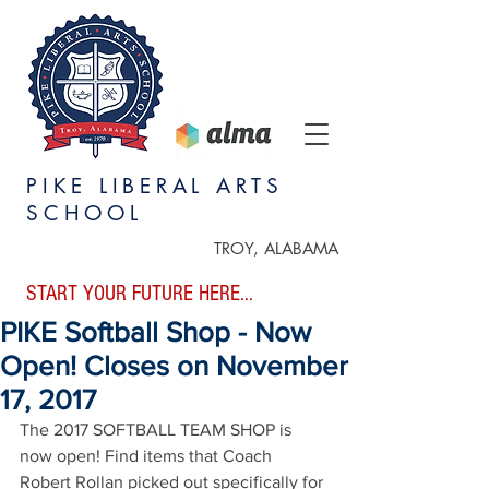
PIKE LIBERAL ARTS
SCHOOL
TROY, ALABAMA
START YOUR FUTURE HERE...
PIKE Softball Shop - Now
Open! Closes on November
17, 2017
The 2017 SOFTBALL TEAM SHOP is 
now open! Find items that Coach 
Robert Rollan picked out specifically for 