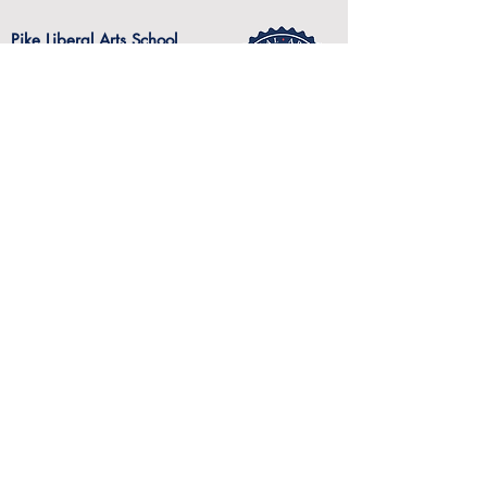
Pike Liberal Arts School
301 Kervin Drive
Post Office Drawer 329
Troy, Alabama 36081 USA
334-566-2023
Website visitors since July 19, 2017
START YOUR FUTURE HERE...
Pike Liberal Arts School admits students of
any race, color, national or ethnic origin to all
the rights, privileges, programs and activities
generally accorded or made available to
students at the school. It does not discriminate
on the basis of race, color, national or ethnic