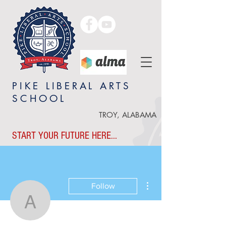
PIKE LIBERAL ARTS
SCHOOL
TROY, ALABAMA
START YOUR FUTURE HERE...
More actions
Follow
Angie Grice
Writer