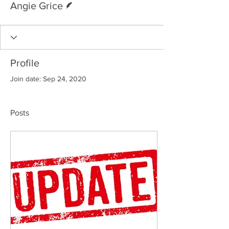
Angie Grice
Profile
Join date: Sep 24, 2020
Posts