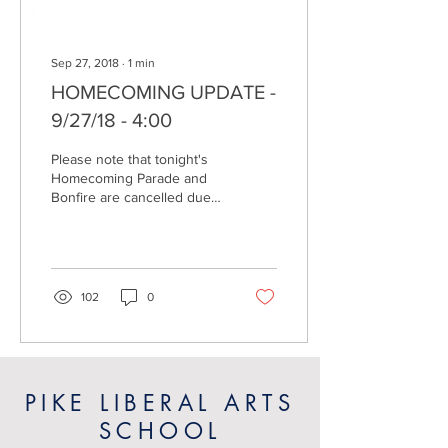
Sep 27, 2018
∙
1
min
HOMECOMING UPDATE -
9/27/18 - 4:00
Please note that tonight's
Homecoming Parade and
Bonfire are cancelled due
to the inclement weather.
The team and family dinner
will...
102
0
PIKE LIBERAL ARTS
SCHOOL